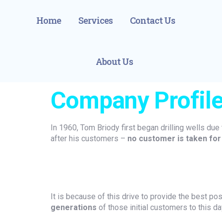
Home
Services
Contact Us
About Us
Company Profil
In 1960, Tom Briody first began drilling wells due 
after his customers –
no customer is taken for
It is because of this drive to provide the best po
generations
of those initial customers to this da