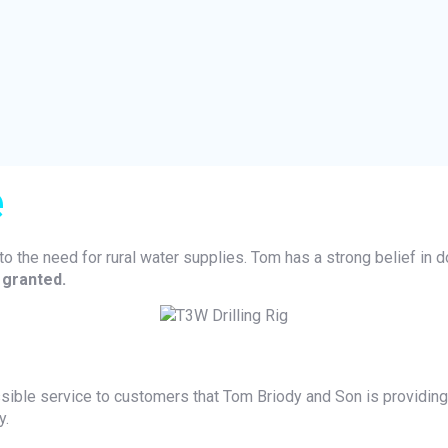
e
to the need for rural water supplies. Tom has a strong belief in d
 granted.
ssible service to customers that Tom Briody and Son is providing 
y.