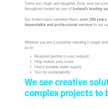
Tom’s son, Hugh, and daughter, Emer, now run a pr
throughout Ireland as one of
Ireland’s leading sp
Our drillers have, between them,
over 200 years 
dependable and professional service
to our c
Whether you are a customer needing a single well 
us to:
Respond quickly to your request
Help reduce your costs
Find a suitable water supply
Test its sustainability
We see creative solu
complex projects to 