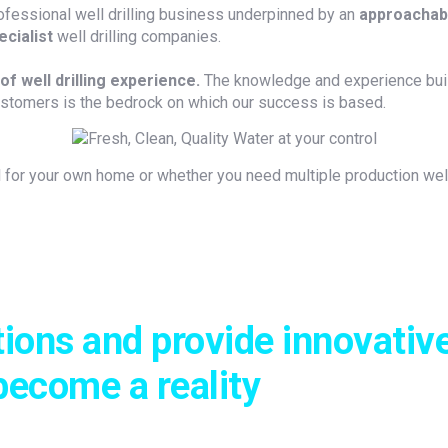
ofessional well drilling business underpinned by an
approachabl
ecialist
well drilling companies.
of well drilling experience.
The knowledge and experience buil
ustomers is the bedrock on which our success is based.
for your own home or whether you need multiple production wells
tions and provide innovative
become a reality