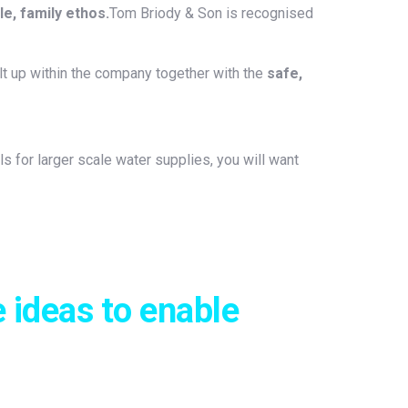
e, family ethos.
Tom Briody & Son is recognised
t up within the company together with the
safe,
 for larger scale water supplies, you will want
 ideas to enable