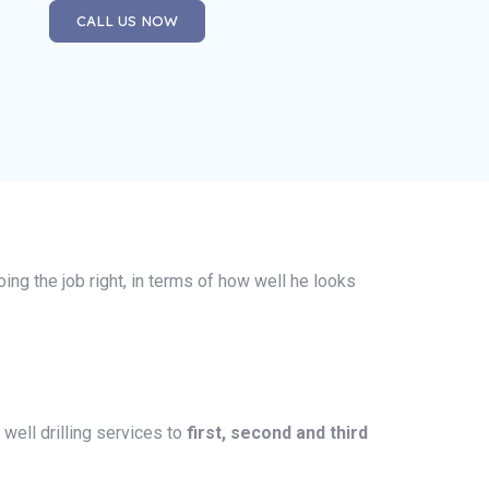
CALL US NOW
oing the job right, in terms of how well he looks
well drilling services to
first, second and third