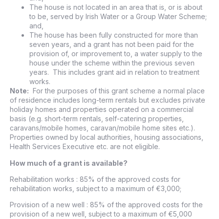
The house is not located in an area that is, or is about
to be, served by Irish Water or a Group Water Scheme;
and,
The house has been fully constructed for more than
seven years, and a grant has not been paid for the
provision of, or improvement to, a water supply to the
house under the scheme within the previous seven
years. This includes grant aid in relation to treatment
works.
Note:
For the purposes of this grant scheme a normal place
of residence includes long-term rentals but excludes private
holiday homes and properties operated on a commercial
basis (e.g. short-term rentals, self-catering properties,
caravans/mobile homes, caravan/mobile home sites etc.).
Properties owned by local authorities, housing associations,
Health Services Executive etc. are not eligible.
How much of a grant is available?
Rehabilitation works : 85% of the approved costs for
rehabilitation works, subject to a maximum of €3,000;
Provision of a new well : 85% of the approved costs for the
provision of a new well, subject to a maximum of €5,000