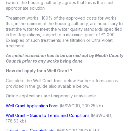
(where the housing authority agrees that this is the most
appropriate solution
Treatment works : 100% of the approved costs for works
that, in the opinion of the housing authority, are necessary to
treat the water to meet the water quality standards specified
in the Regulations, subject to a maximum grant of €1,000.
Examples of such treatments are filtration or Ultra Violet
treatment.
An initial inspection has to be carried out by Meath County
Council prior to any works being done.
How do I apply for a Well Grant ?
Complete the Well Grant form below. Further information is
provided in the guide also available below.
Online applications are temporarily unavailable.
Well Grant Application Form
(MSWORD, 209.25 kb)
Well Grant – Guide to Terms and Conditions
(MSWORD,
178.63 kb)
Téaraí agus Coinníollacha
(MSWORD, 167.86 kb)