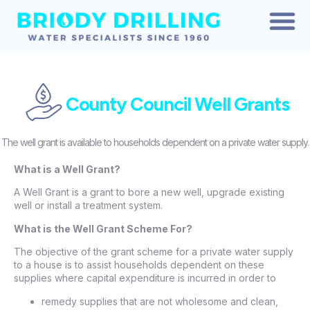
CONTACT US
ABOUT US
County Council Well Grants
The well grant is available to households dependent on a private water supply.
What is a Well Grant?
A Well Grant is a grant to bore a new well, upgrade existing
well or install a treatment system.
What is the Well Grant Scheme For?
The objective of the grant scheme for a private water supply
to a house is to assist households dependent on these
supplies where capital expenditure is incurred in order to
remedy supplies that are not wholesome and clean,