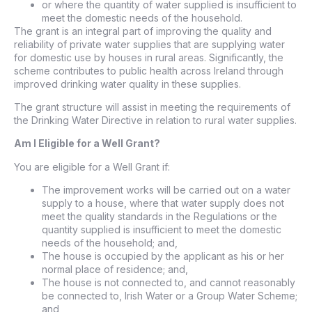
or where the quantity of water supplied is insufficient to
meet the domestic needs of the household.
The grant is an integral part of improving the quality and
reliability of private water supplies that are supplying water
for domestic use by houses in rural areas. Significantly, the
scheme contributes to public health across Ireland through
improved drinking water quality in these supplies.
The grant structure will assist in meeting the requirements of
the Drinking Water Directive in relation to rural water supplies.
Am I Eligible for a Well Grant?
You are eligible for a Well Grant if:
The improvement works will be carried out on a water
supply to a house, where that water supply does not
meet the quality standards in the Regulations or the
quantity supplied is insufficient to meet the domestic
needs of the household; and,
The house is occupied by the applicant as his or her
normal place of residence; and,
The house is not connected to, and cannot reasonably
be connected to, Irish Water or a Group Water Scheme;
and,